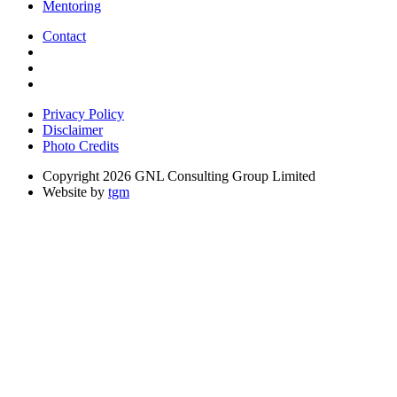
Mentoring
Contact
Privacy Policy
Disclaimer
Photo Credits
Copyright 2026 GNL Consulting Group Limited
Website by
tgm