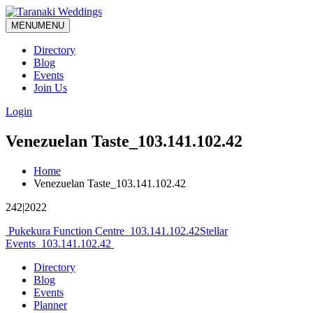
MENU
MENU
Directory
Blog
Events
Join Us
Login
Venezuelan Taste_103.141.102.42
Home
Venezuelan Taste_103.141.102.42
242|2022
Post
Pukekura Function Centre_103.141.102.42
Stellar
Events_103.141.102.42
navigation
Directory
Blog
Events
Planner