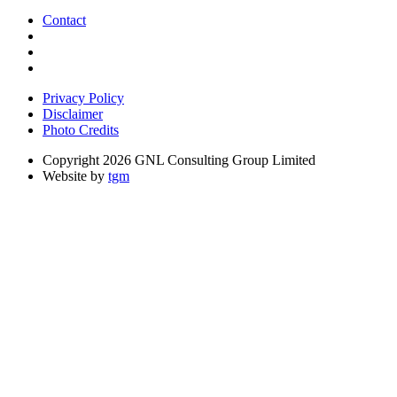
Contact
Privacy Policy
Disclaimer
Photo Credits
Copyright 2026 GNL Consulting Group Limited
Website by
tgm