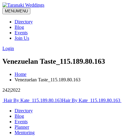
MENU
MENU
Directory
Blog
Events
Join Us
Login
Venezuelan Taste_115.189.80.163
Home
Venezuelan Taste_115.189.80.163
242|2022
Post
Hair By Kate_115.189.80.163
Hair By Kate_115.189.80.163
navigation
Directory
Blog
Events
Planner
Mentoring