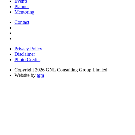
Events
Planner
Mentoring
Contact
Privacy Policy
Disclaimer
Photo Credits
Copyright 2026 GNL Consulting Group Limited
Website by
tgm