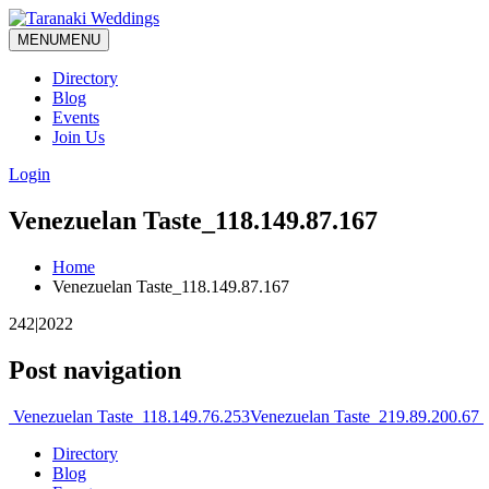
MENU
MENU
Directory
Blog
Events
Join Us
Login
Venezuelan Taste_118.149.87.167
Home
Venezuelan Taste_118.149.87.167
242|2022
Post navigation
Venezuelan Taste_118.149.76.253
Venezuelan Taste_219.89.200.67
Directory
Blog