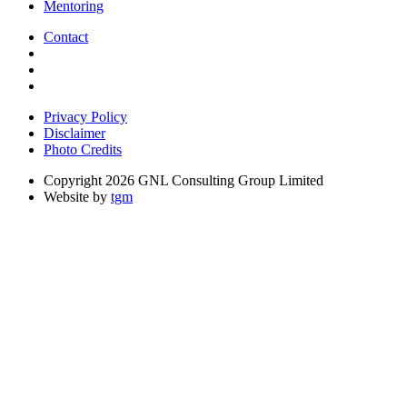
Mentoring
Contact
Privacy Policy
Disclaimer
Photo Credits
Copyright 2026 GNL Consulting Group Limited
Website by
tgm