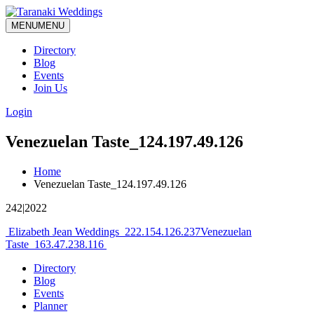
MENU
MENU
Directory
Blog
Events
Join Us
Login
Venezuelan Taste_124.197.49.126
Home
Venezuelan Taste_124.197.49.126
242|2022
Post
Elizabeth Jean Weddings_222.154.126.237
Venezuelan
Taste_163.47.238.116
navigation
Directory
Blog
Events
Planner