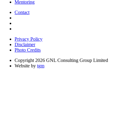
Mentoring
Contact
Privacy Policy
Disclaimer
Photo Credits
Copyright 2026 GNL Consulting Group Limited
Website by
tgm