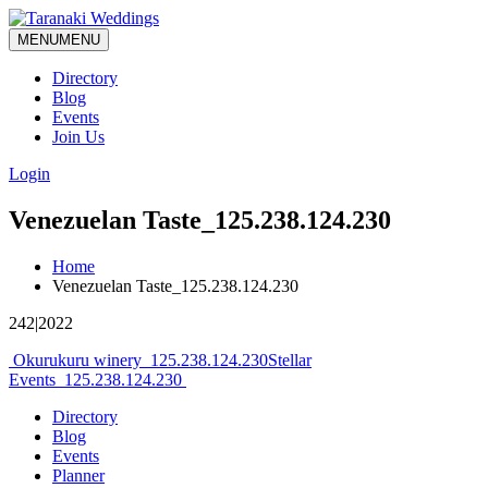
MENU
MENU
Directory
Blog
Events
Join Us
Login
Venezuelan Taste_125.238.124.230
Home
Venezuelan Taste_125.238.124.230
242|2022
Post
Okurukuru winery_125.238.124.230
Stellar
Events_125.238.124.230
navigation
Directory
Blog
Events
Planner