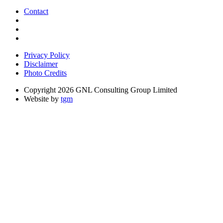
Contact
Privacy Policy
Disclaimer
Photo Credits
Copyright 2026 GNL Consulting Group Limited
Website by
tgm