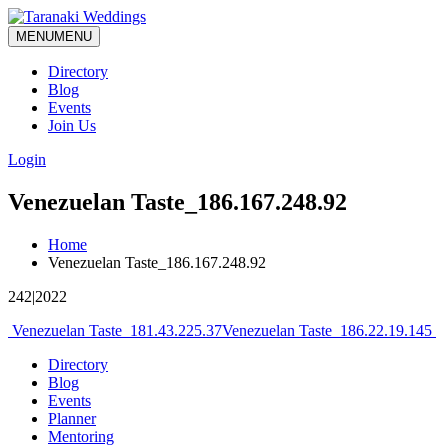
MENU
MENU
Directory
Blog
Events
Join Us
Login
Venezuelan Taste_186.167.248.92
Home
Venezuelan Taste_186.167.248.92
242|2022
Post
Venezuelan Taste_181.43.225.37
Venezuelan Taste_186.22.19.145
navigation
Directory
Blog
Events
Planner
Mentoring