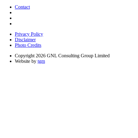
Contact
Privacy Policy
Disclaimer
Photo Credits
Copyright 2026 GNL Consulting Group Limited
Website by
tgm