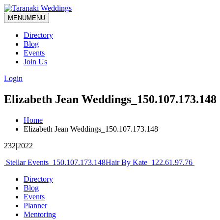
MENU
MENU
Directory
Blog
Events
Join Us
Login
Elizabeth Jean Weddings_150.107.173.148
Home
Elizabeth Jean Weddings_150.107.173.148
232|2022
Post
Stellar Events_150.107.173.148
Hair By Kate_122.61.97.76
navigation
Directory
Blog
Events
Planner
Mentoring