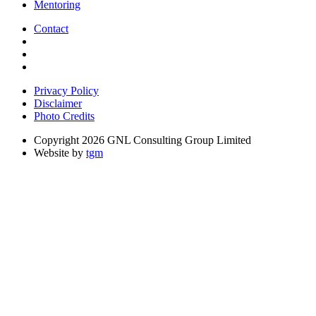
Mentoring
Contact
Privacy Policy
Disclaimer
Photo Credits
Copyright 2026 GNL Consulting Group Limited
Website by
tgm