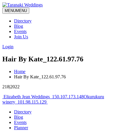
MENU
MENU
Directory
Blog
Events
Join Us
Login
Hair By Kate_122.61.97.76
Home
Hair By Kate_122.61.97.76
218|2022
Post
Elizabeth Jean Weddings_150.107.173.148
Okurukuru
winery_101.98.115.129
navigation
Directory
Blog
Events
Planner