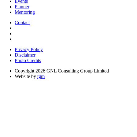
Events
Planner
Mentoring
Contact
Privacy Policy
Disclaimer
Photo Credits
Copyright 2026 GNL Consulting Group Limited
Website by
tgm