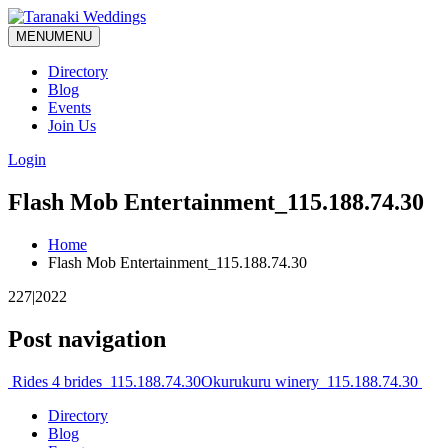
MENU
MENU
Directory
Blog
Events
Join Us
Login
Flash Mob Entertainment_115.188.74.30
Home
Flash Mob Entertainment_115.188.74.30
227|2022
Post navigation
Rides 4 brides_115.188.74.30
Okurukuru winery_115.188.74.30
Directory
Blog