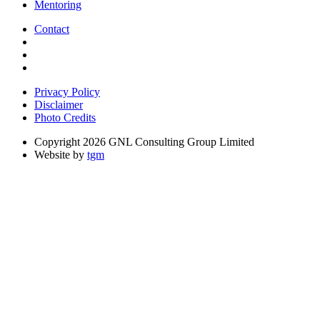
Mentoring
Contact
Privacy Policy
Disclaimer
Photo Credits
Copyright 2026 GNL Consulting Group Limited
Website by
tgm