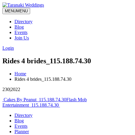
MENU
MENU
Directory
Blog
Events
Join Us
Login
Rides 4 brides_115.188.74.30
Home
Rides 4 brides_115.188.74.30
230|2022
Post
Cakes By Peanut_115.188.74.30
Flash Mob
Entertainment_115.188.74.30
navigation
Directory
Blog
Events
Planner