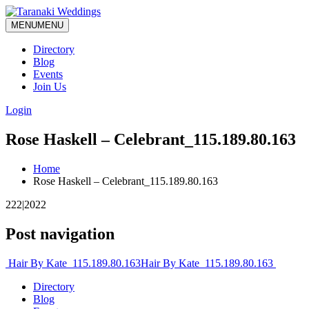
MENU
MENU
Directory
Blog
Events
Join Us
Login
Rose Haskell – Celebrant_115.189.80.163
Home
Rose Haskell – Celebrant_115.189.80.163
222|2022
Post navigation
Hair By Kate_115.189.80.163
Hair By Kate_115.189.80.163
Directory
Blog