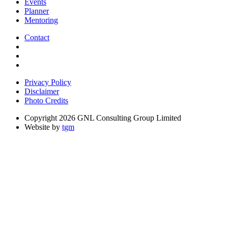
Events
Planner
Mentoring
Contact
Privacy Policy
Disclaimer
Photo Credits
Copyright 2026 GNL Consulting Group Limited
Website by
tgm